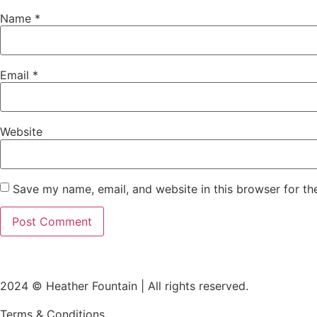
Name
*
Email
*
Website
Save my name, email, and website in this browser for th
2024 © Heather Fountain | All rights reserved.
Terms & Conditions