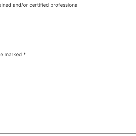
ined and/or certified professional
are marked
*