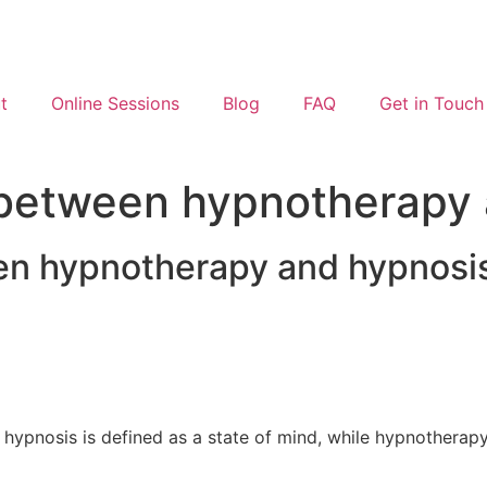
t
Online Sessions
Blog
FAQ
Get in Touch
e between hypnotherapy
een hypnotherapy and hypnosi
hypnosis is defined as a state of mind, while hypnotherapy