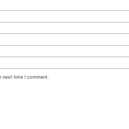
e next time I comment.