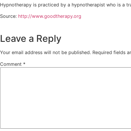
Hypnotherapy is practiced by a hypnotherapist who is a tra
Source:
http://www.goodtherapy.org
Leave a Reply
Your email address will not be published.
Required fields 
Comment
*