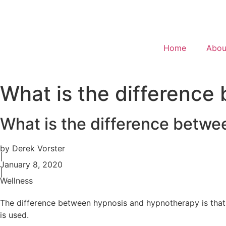
Home
Abou
What is the differenc
What is the difference betw
by Derek Vorster
|
January 8, 2020
|
Wellness
The difference between hypnosis and hypnotherapy is that 
is used.