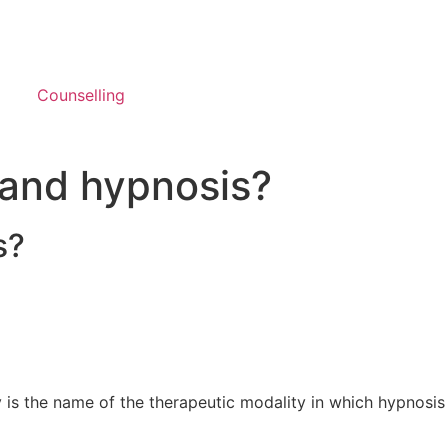
Counselling
 and hypnosis?
s?
 is the name of the therapeutic modality in which hypnosis