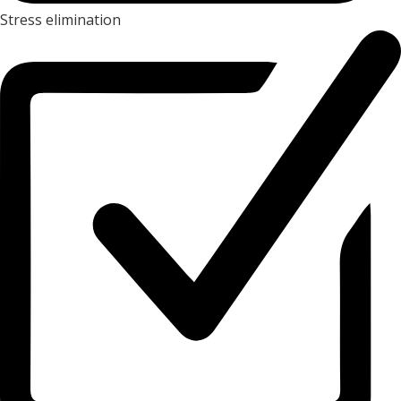
Stress elimination