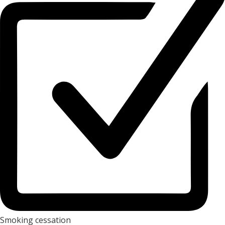
Smoking cessation