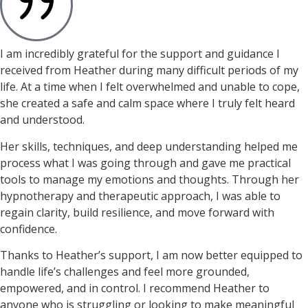
I am incredibly grateful for the support and guidance I
received from Heather during many difficult periods of my
life. At a time when I felt overwhelmed and unable to cope,
she created a safe and calm space where I truly felt heard
and understood.
Her skills, techniques, and deep understanding helped me
process what I was going through and gave me practical
tools to manage my emotions and thoughts. Through her
hypnotherapy and therapeutic approach, I was able to
regain clarity, build resilience, and move forward with
confidence.
Thanks to Heather’s support, I am now better equipped to
handle life’s challenges and feel more grounded,
empowered, and in control. I recommend Heather to
anyone who is struggling or looking to make meaningful