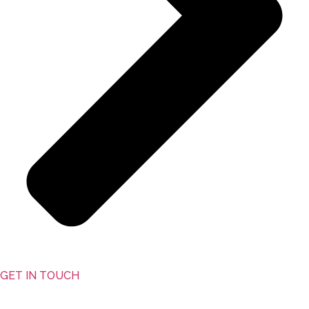
GET IN TOUCH