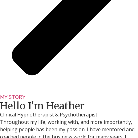
MY STORY
Hello I'm Heather
Clinical Hypnotherapist & Psychotherapist
Throughout my life, working with, and more importantly,
helping people has been my passion. I have mentored and
coached people in the business world for many years. I