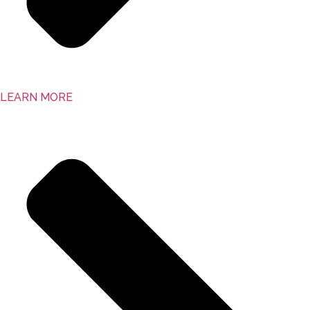
LEARN MORE