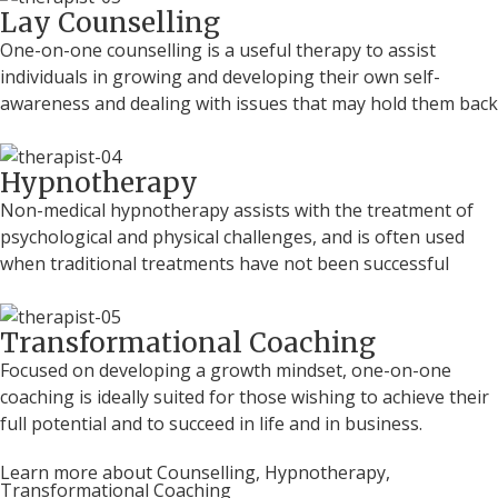
Lay Counselling
One-on-one counselling is a useful therapy to assist
individuals in growing and developing their own self-
awareness and dealing with issues that may hold them back
Hypnotherapy
Non-medical hypnotherapy assists with the treatment of
psychological and physical challenges, and is often used
when traditional treatments have not been successful
Transformational Coaching
Focused on developing a growth mindset, one-on-one
coaching is ideally suited for those wishing to achieve their
full potential and to succeed in life and in business.
Learn more about Counselling, Hypnotherapy,
Transformational Coaching