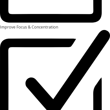
Improve Focus & Concentration