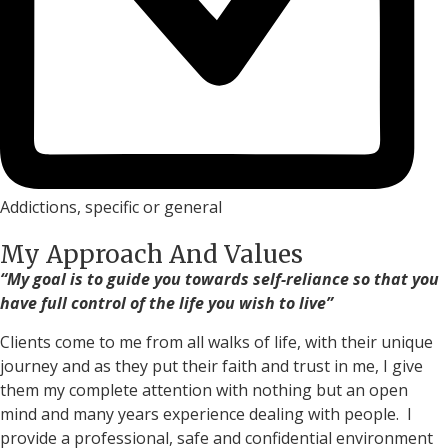
Addictions, specific or general
My Approach And Values
“My goal is to guide you towards self-reliance so that you
have full control of the life you wish to live”
Clients come to me from all walks of life, with their unique
journey and as they put their faith and trust in me, I give
them my complete attention with nothing but an open
mind and many years experience dealing with people. I
provide a professional, safe and confidential environment