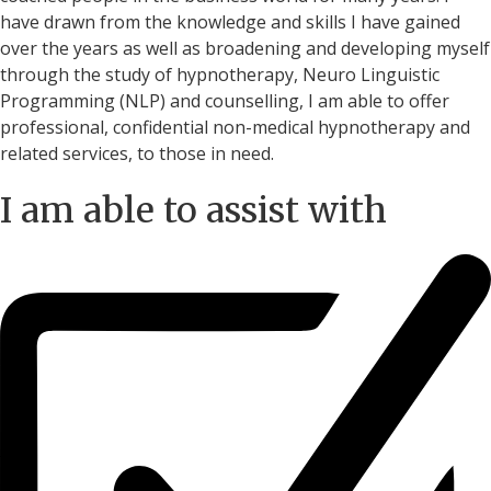
have drawn from the knowledge and skills I have gained
over the years as well as broadening and developing myself
through the study of hypnotherapy, Neuro Linguistic
Programming (NLP) and counselling, I am able to offer
professional, confidential non-medical hypnotherapy and
related services, to those in need.
I am able to assist with