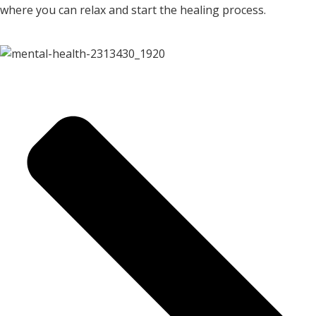
where you can relax and start the healing process.