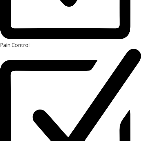
Pain Control