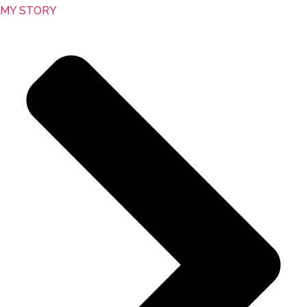
MY STORY