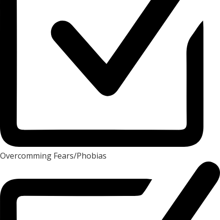
Overcomming Fears/Phobias