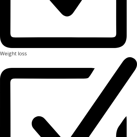
Weight loss