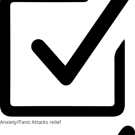
Anxiety/Panic Attacks relief