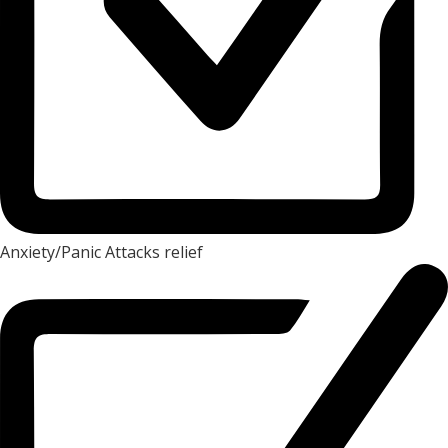
Anxiety/Panic Attacks relief