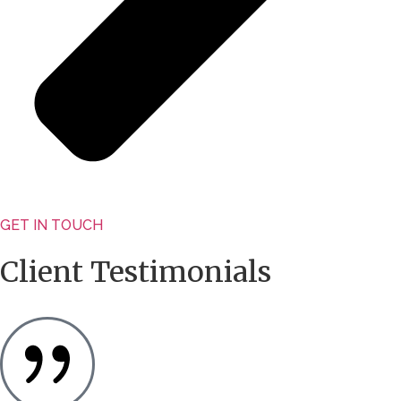
GET IN TOUCH
Client Testimonials