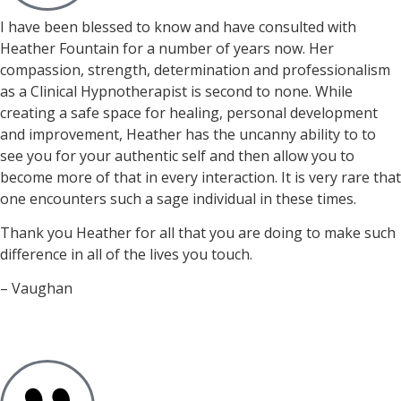
I have been blessed to know and have consulted with
Heather Fountain for a number of years now. Her
compassion, strength, determination and professionalism
as a Clinical Hypnotherapist is second to none. While
creating a safe space for healing, personal development
and improvement, Heather has the uncanny ability to to
see you for your authentic self and then allow you to
become more of that in every interaction. It is very rare that
one encounters such a sage individual in these times.
Thank you Heather for all that you are doing to make such
difference in all of the lives you touch.
– Vaughan