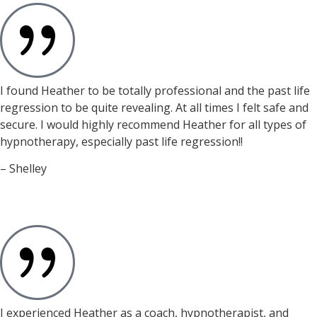
I found Heather to be totally professional and the past life
regression to be quite revealing. At all times I felt safe and
secure. I would highly recommend Heather for all types of
hypnotherapy, especially past life regression!!
– Shelley
I experienced Heather as a coach, hypnotherapist, and