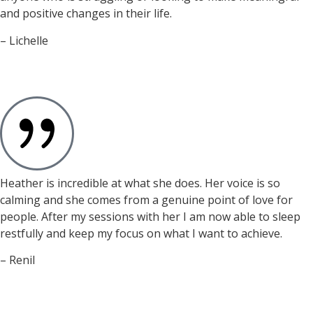
and positive changes in their life.
– Lichelle
Heather is incredible at what she does. Her voice is so
calming and she comes from a genuine point of love for
people. After my sessions with her I am now able to sleep
restfully and keep my focus on what I want to achieve.
– Renil