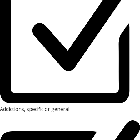
Addictions, specific or general