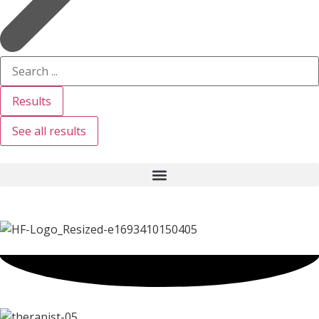
Results
See all results