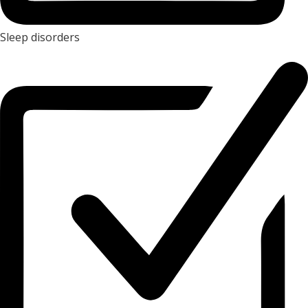
Sleep disorders