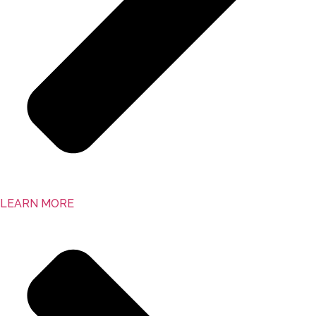
LEARN MORE