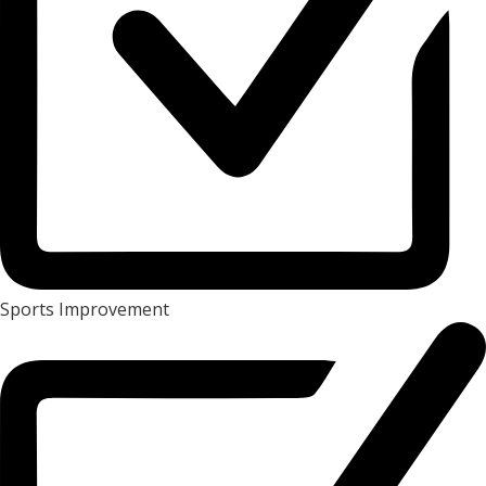
Sports Improvement