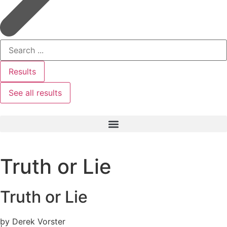
Results
See all results
Truth or Lie
Truth or Lie
by Derek Vorster