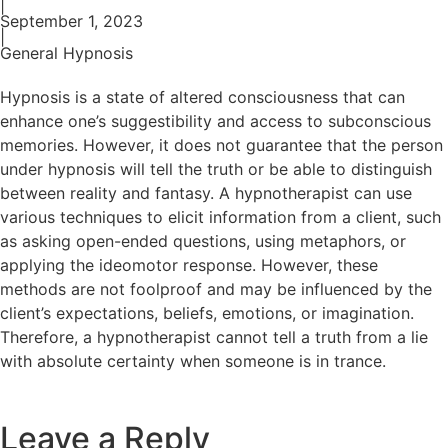
|
September 1, 2023
|
General Hypnosis
Hypnosis is a state of altered consciousness that can
enhance one’s suggestibility and access to subconscious
memories. However, it does not guarantee that the person
under hypnosis will tell the truth or be able to distinguish
between reality and fantasy. A hypnotherapist can use
various techniques to elicit information from a client, such
as asking open-ended questions, using metaphors, or
applying the ideomotor response. However, these
methods are not foolproof and may be influenced by the
client’s expectations, beliefs, emotions, or imagination.
Therefore, a hypnotherapist cannot tell a truth from a lie
with absolute certainty when someone is in trance.
Leave a Reply