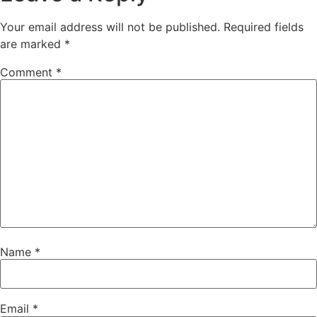
Your email address will not be published.
Required fields
are marked
*
Comment
*
Name
*
Email
*