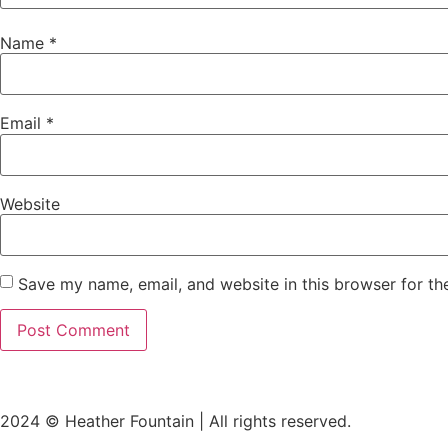
Name
*
Email
*
Website
Save my name, email, and website in this browser for th
2024 © Heather Fountain | All rights reserved.