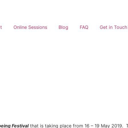
t
Online Sessions
Blog
FAQ
Get in Touch
eing Festival
that is taking place from 16 – 19 May 2019. 