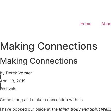
Home
Abou
Making Connections
Making Connections
by Derek Vorster
|
April 13, 2019
|
Festivals
Come along and make a connection with us.
I have booked our place at the
Mind, Body and Spirit Wellb