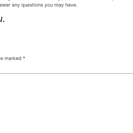
answer any questions you may have.
u.
are marked
*