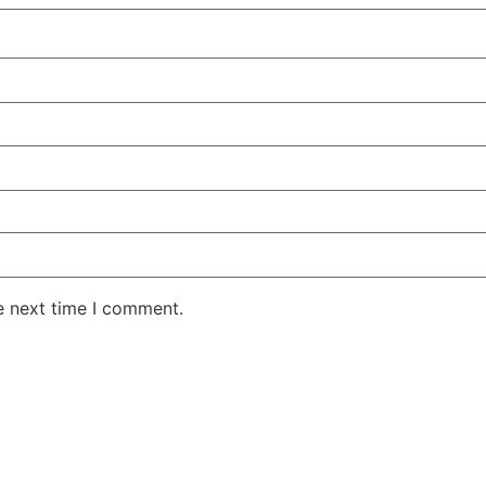
e next time I comment.