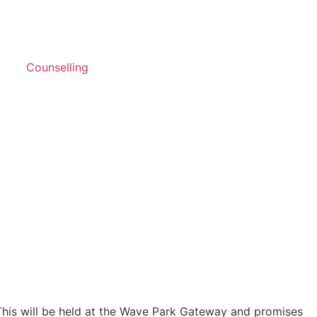
Counselling
This will be held at the Wave Park Gateway and promises