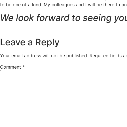
to be one of a kind. My colleagues and I will be there to 
We look forward to seeing yo
Leave a Reply
Your email address will not be published.
Required fields 
Comment
*