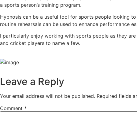
a sports person’s training program.
Hypnosis can be a useful tool for sports people looking t
routine rehearsals can be used to enhance performance espe
I particularly enjoy working with sports people as they are
and cricket players to name a few.
Leave a Reply
Your email address will not be published.
Required fields 
Comment
*