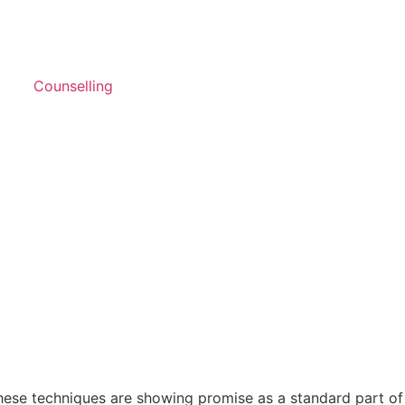
Counselling
These techniques are showing promise as a standard part of