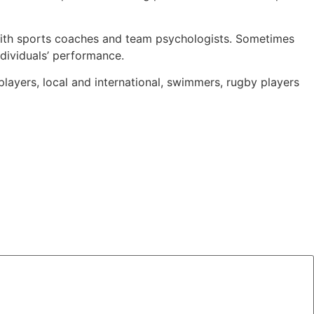
 with sports coaches and team psychologists. Sometimes
dividuals’ performance.
players, local and international, swimmers, rugby players