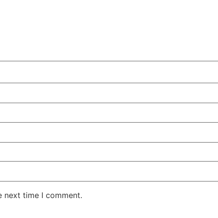
e next time I comment.