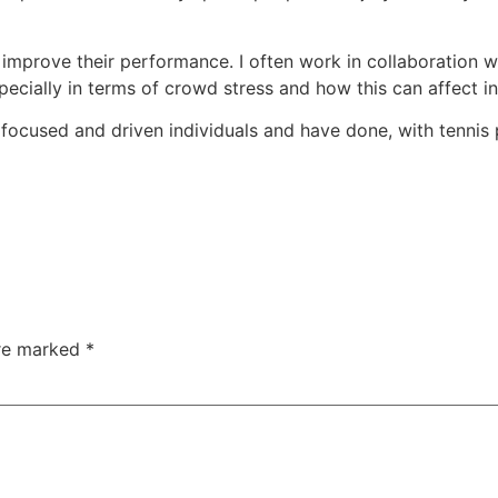
o improve their performance. I often work in collaboration
cially in terms of crowd stress and how this can affect in
 focused and driven individuals and have done, with tennis 
are marked
*