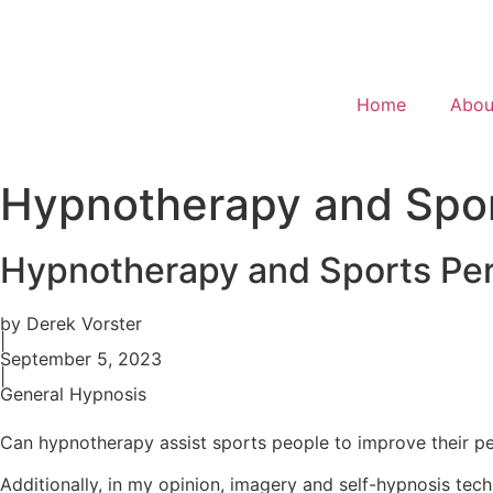
Home
Abou
Hypnotherapy and Spo
Hypnotherapy and Sports Pe
by Derek Vorster
|
September 5, 2023
|
General Hypnosis
Can hypnotherapy assist sports people to improve their 
Additionally, in my opinion, imagery and self-hypnosis tec