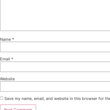
Name
*
Email
*
Website
Save my name, email, and website in this browser for th