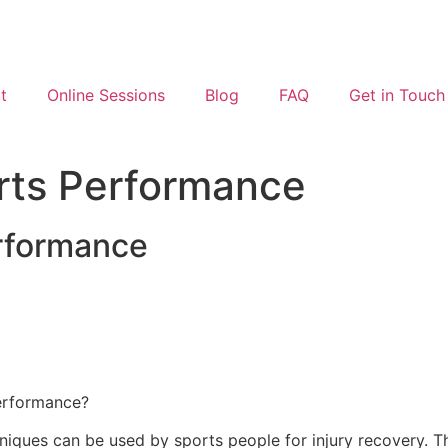
t
Online Sessions
Blog
FAQ
Get in Touch
rts Performance
rformance
performance?
hniques can be used by sports people for injury recovery. 