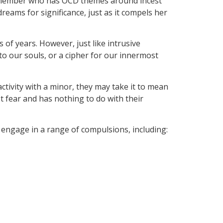
 a member who has OCD themes around incest
reams for significance, just as it compels her
of years. However, just like intrusive
nto our souls, or a cipher for our innermost
tivity with a minor, they may take it to mean
st fear and has nothing to do with their
o engage in a range of compulsions, including: