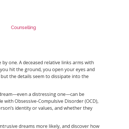
Counselling
 by one. A deceased relative links arms with
e you hit the ground, you open your eyes and
 but the details seem to dissipate into the
, a dream—even a distressing one—can be
le with Obsessive-Compulsive Disorder (OCD),
rson’s identity or values, and whether they
 intrusive dreams more likely, and discover how