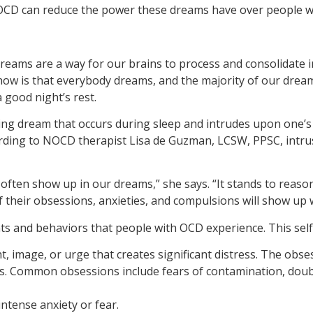
t OCD can reduce the power these dreams have over people wi
reams are a way for our brains to process and consolidate i
ow is that everybody dreams, and the majority of our dream
good night’s rest.
rbing dream that occurs during sleep and intrudes upon one
rding to NOCD therapist Lisa de Guzman, LCSW, PPSC, intrusi
 often show up in our dreams,” she says. “It stands to reaso
f their obsessions, anxieties, and compulsions will show up 
s and behaviors that people with OCD experience. This self-p
, image, or urge that creates significant distress. The obses
iefs. Common obsessions include fears of contamination, dou
ntense anxiety or fear.