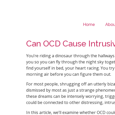
Home
Abou
Can OCD Cause Intrusi
You’re riding a dinosaur through the hallways 
you so you can fly through the night sky toge
find yourself in bed, your heart racing. You tr
morning air before you can figure them out.
For most people, shrugging off an utterly biz
dismissed by most as just a strange phenomen
these dreams can be intensely worrying, trigg
could be connected to other distressing, intrusi
In this article, we’ll examine whether OCD cou