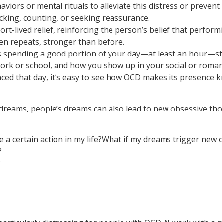
viors or mental rituals to alleviate this distress or prev
cking, counting, or seeking reassurance.
t-lived relief, reinforcing the person’s belief that perfor
hen repeats, stronger than before.
ls spending a good portion of your day—at least an hour—stu
rk or school, and how you show up in your social or romantic
nced that day, it’s easy to see how OCD makes its presence
dreams, people’s dreams can also lead to new obsessive tho
e a certain action in my life?What if my dreams trigger new
?
?