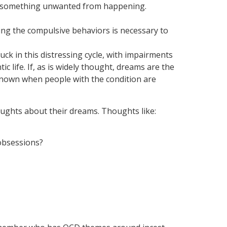
ent something unwanted from happening.
ming the compulsive behaviors is necessary to
ck in this distressing cycle, with impairments
 life. If, as is widely thought, dreams are the
 known when people with the condition are
ughts about their dreams. Thoughts like:
 obsessions?