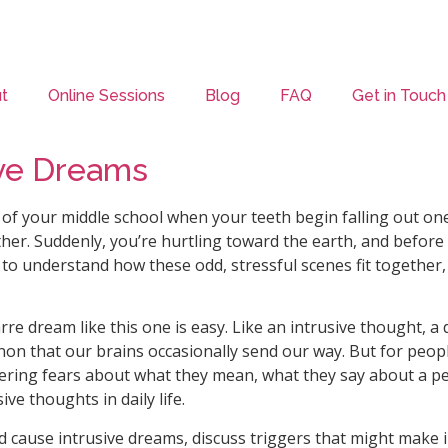
t
Online Sessions
Blog
FAQ
Get in Touch
ve Dreams
of your middle school when your teeth begin falling out one
ther. Suddenly, you’re hurtling toward the earth, and befor
y to understand how these odd, stressful scenes fit together,
arre dream like this one is easy. Like an intrusive thought
on that our brains occasionally send our way. But for peop
ering fears about what they mean, what they say about a pe
ve thoughts in daily life.
ld cause intrusive dreams, discuss triggers that might make