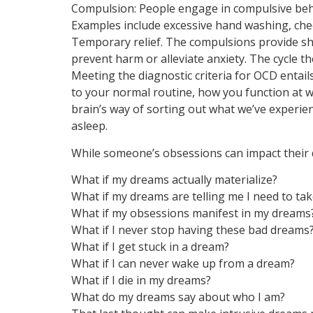
Compulsion: People engage in compulsive beha
Examples include excessive hand washing, che
Temporary relief. The compulsions provide shor
prevent harm or alleviate anxiety. The cycle t
Meeting the diagnostic criteria for OCD entai
to your normal routine, how you function at wo
brain’s way of sorting out what we’ve experie
asleep.
While someone’s obsessions can impact their 
What if my dreams actually materialize?
What if my dreams are telling me I need to tak
What if my obsessions manifest in my dreams
What if I never stop having these bad dreams
What if I get stuck in a dream?
What if I can never wake up from a dream?
What if I die in my dreams?
What do my dreams say about who I am?