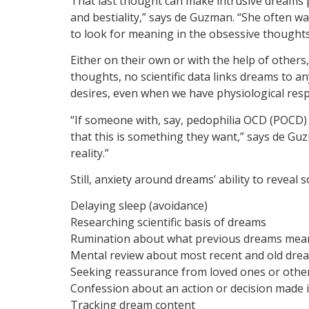
That last thought can make intrusive dreams 
and bestiality,” says de Guzman. “She often wa
to look for meaning in the obsessive thoughts
Either on their own or with the help of other
thoughts, no scientific data links dreams to a
desires, even when we have physiological res
“If someone with, say, pedophilia OCD (POCD) 
that this is something they want,” says de Guzm
reality.”
Still, anxiety around dreams’ ability to revea
Delaying sleep (avoidance)
Researching scientific basis of dreams
Rumination about what previous dreams mean 
Mental review about most recent and old dre
Seeking reassurance from loved ones or other
Confession about an action or decision made 
Tracking dream content