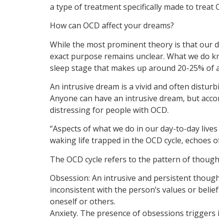
a type of treatment specifically made to trea
How can OCD affect your dreams?
While the most prominent theory is that our d
exact purpose remains unclear. What we do kn
sleep stage that makes up around 20-25% of a 
An intrusive dream is a vivid and often distu
Anyone can have an intrusive dream, but acco
distressing for people with OCD.
“Aspects of what we do in our day-to-day lives
waking life trapped in the OCD cycle, echoes o
The OCD cycle refers to the pattern of thought
Obsession: An intrusive and persistent thought
inconsistent with the person’s values or bel
oneself or others.
Anxiety. The presence of obsessions triggers i