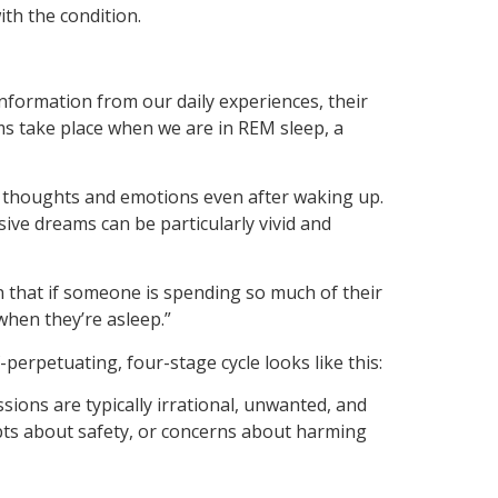
th the condition.
nformation from our daily experiences, their
s take place when we are in REM sleep, a
’s thoughts and emotions even after waking up.
ve dreams can be particularly vivid and
n that if someone is spending so much of their
when they’re asleep.”
erpetuating, four-stage cycle looks like this:
sions are typically irrational, unwanted, and
bts about safety, or concerns about harming