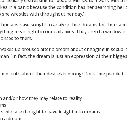
particularly distressing for people with OCD. “I work with
kes in a panic because the condition has her searching her d
 she wrestles with throughout her day.”
s, humans have sought to analyze their dreams for thousands 
nything meaningful in our daily lives. They aren’t a window i
ponses to them.
wakes up aroused after a dream about engaging in sexual ac
an. “In fact, the dream is just an expression of their bigge
l some truth about their desires is enough for some people t
and/or how they may relate to reality
ams
s who are thought to have insight into dreams
in a dream