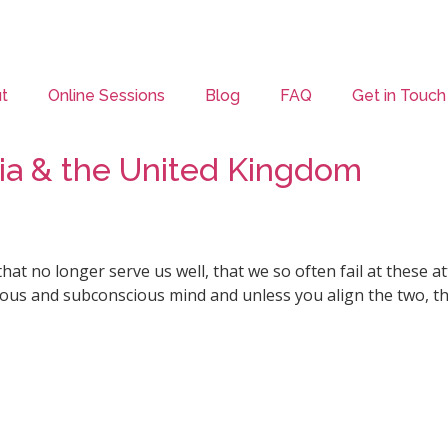
t
Online Sessions
Blog
FAQ
Get in Touch
alia & the United Kingdom
that no longer serve us well, that we so often fail at these
scious and subconscious mind and unless you align the two, t