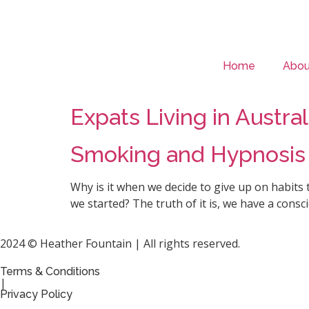
Home
Abou
Expats Living in Austr
Smoking and Hypnosis
Why is it when we decide to give up on habits 
we started? The truth of it is, we have a con
2024 © Heather Fountain | All rights reserved.
Terms & Conditions
|
Privacy Policy