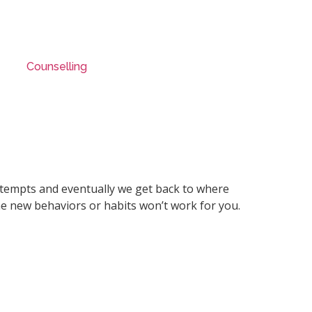
Counselling
 attempts and eventually we get back to where
he new behaviors or habits won’t work for you.