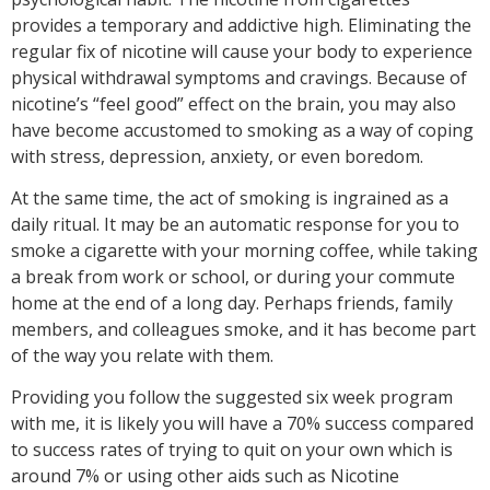
provides a temporary and addictive high. Eliminating the
regular fix of nicotine will cause your body to experience
physical withdrawal symptoms and cravings. Because of
nicotine’s “feel good” effect on the brain, you may also
have become accustomed to smoking as a way of coping
with stress, depression, anxiety, or even boredom.
At the same time, the act of smoking is ingrained as a
daily ritual. It may be an automatic response for you to
smoke a cigarette with your morning coffee, while taking
a break from work or school, or during your commute
home at the end of a long day. Perhaps friends, family
members, and colleagues smoke, and it has become part
of the way you relate with them.
Providing you follow the suggested six week program
with me, it is likely you will have a 70% success compared
to success rates of trying to quit on your own which is
around 7% or using other aids such as Nicotine