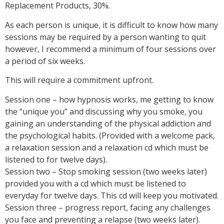
Replacement Products, 30%.
As each person is unique, it is difficult to know how many
sessions may be required by a person wanting to quit
however, I recommend a minimum of four sessions over
a period of six weeks.
This will require a commitment upfront.
Session one – how hypnosis works, me getting to know
the “unique you” and discussing why you smoke, you
gaining an understanding of the physical addiction and
the psychological habits. (Provided with a welcome pack,
a relaxation session and a relaxation cd which must be
listened to for twelve days).
Session two – Stop smoking session (two weeks later)
provided you with a cd which must be listened to
everyday for twelve days. This cd will keep you motivated.
Session three – progress report, facing any challenges
you face and preventing a relapse (two weeks later).