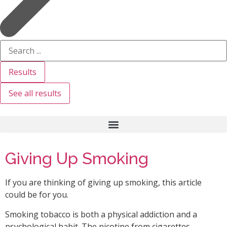
Results
See all results
Giving Up Smoking
If you are thinking of giving up smoking, this article
could be for you.
Smoking tobacco is both a physical addiction and a
psychological habit. The nicotine from cigarettes