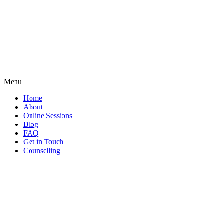
Menu
Home
About
Online Sessions
Blog
FAQ
Get in Touch
Counselling
Search
...