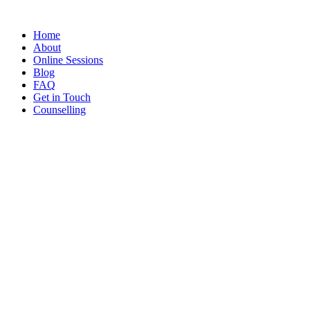
Home
About
Online Sessions
Blog
FAQ
Get in Touch
Counselling