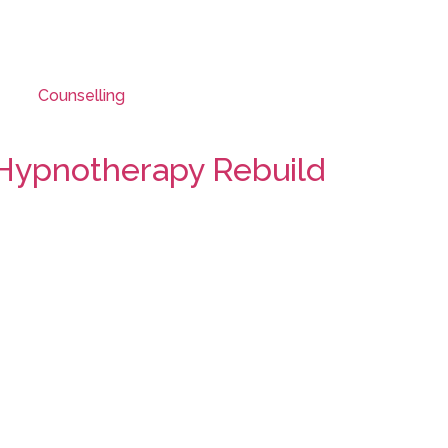
Counselling
 Hypnotherapy Rebuild