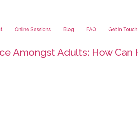
t
Online Sessions
Blog
FAQ
Get in Touch
lace Amongst Adults: How Can