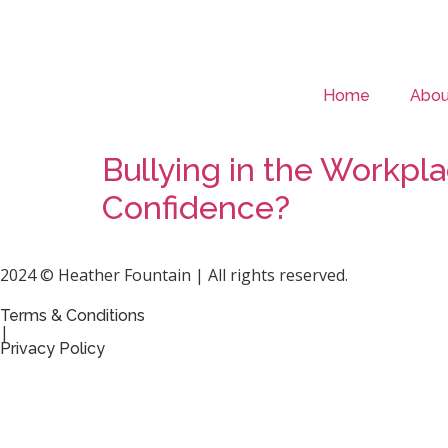
Home
Abou
Bullying in the Workp
Confidence?
2024 © Heather Fountain | All rights reserved.
Terms & Conditions
|
Privacy Policy