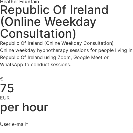
Heather Fountain
Republic Of Ireland
(Online Weekday
Consultation)
Republic Of Ireland (Online Weekday Consultation)
Online weekday hypnotherapy sessions for people living in
Republic Of Ireland using Zoom, Google Meet or
WhatsApp to conduct sessions.
€
75
EUR
per hour
User e-mail
*