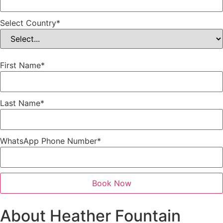
Select Country
*
First Name
*
Last Name
*
WhatsApp Phone Number
*
Book Now
About Heather Fountain