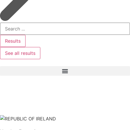
Results
See all results