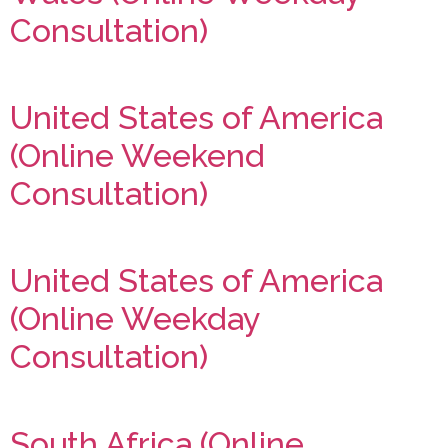
Consultation)
United States of America
(Online Weekend
Consultation)
United States of America
(Online Weekday
Consultation)
South Africa (Online