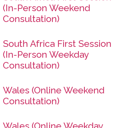
(In-Person Weekend
Consultation)
South Africa First Session
(In-Person Weekday
Consultation)
Wales (Online Weekend
Consultation)
Wales (Online Weekday