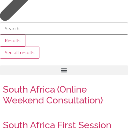
Results
See all results
South Africa (Online
Weekend Consultation)
South Africa First Session