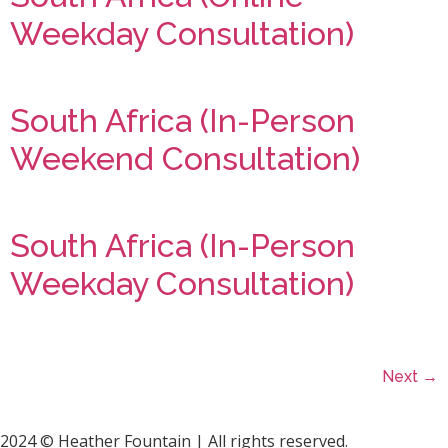
Weekday Consultation)
South Africa (In-Person
Weekend Consultation)
South Africa (In-Person
Weekday Consultation)
Next
→
2024 © Heather Fountain | All rights reserved.