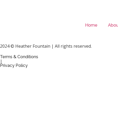
Home
Abou
2024 © Heather Fountain | All rights reserved.
Terms & Conditions
|
Privacy Policy