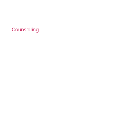
Counselling