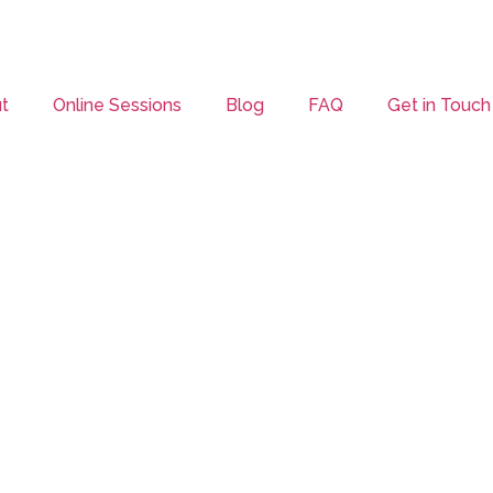
t
Online Sessions
Blog
FAQ
Get in Touch