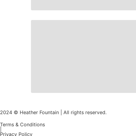
2024 © Heather Fountain | All rights reserved.
Terms & Conditions
|
Privacy Policy