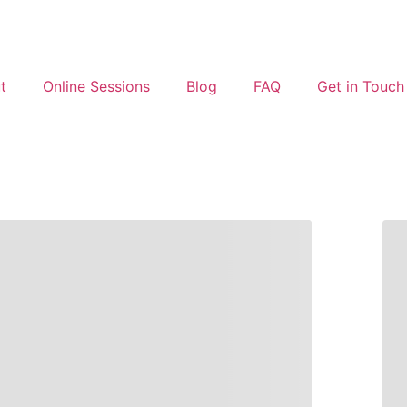
t
Online Sessions
Blog
FAQ
Get in Touch