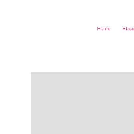
Home
Abou