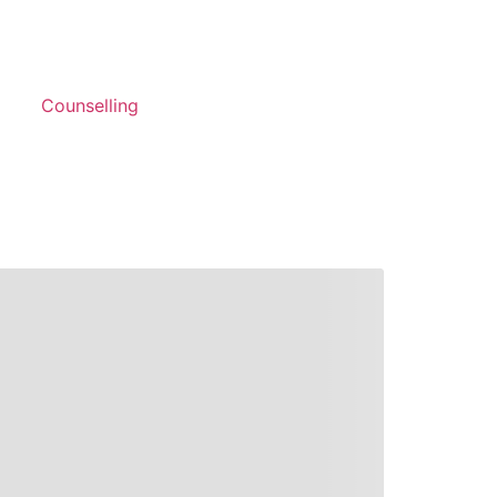
Counselling